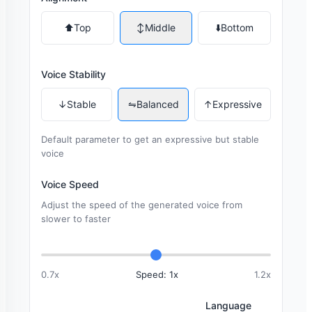
⬆️
Top
↕️
Middle
⬇️
Bottom
Voice Stability
↓
Stable
⇋
Balanced
↑
Expressive
Default parameter to get an expressive but stable
voice
Voice Speed
Adjust the speed of the generated voice from
slower to faster
0.7x
Speed: 1x
1.2x
Language