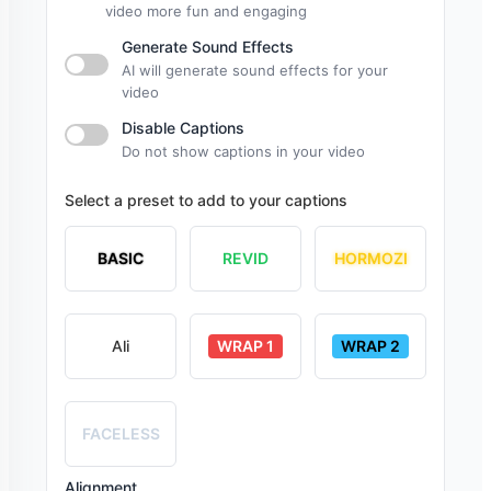
video more fun and engaging
Generate Sound Effects
AI will generate sound effects for your
video
Disable Captions
Do not show captions in your video
Select a preset to add to your captions
BASIC
REVID
HORMOZI
Ali
WRAP 1
WRAP 2
FACELESS
Alignment