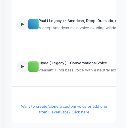
Paul ( Legacy ) - American, Deep, Dramatic, Audio
A deep American male voice exuding wisdom and rel
Clyde ( Legacy ) - Conversational Voice
Pleasant Hindi bass voice with a neutral accent. T
Rachel ( Legacy )
Want to create/clone a custom voice or add one
from ElevenLabs? Click here
Adult male voice, serious tone, ideal for narration