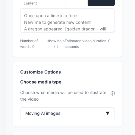
content
Number of
show help
Estimated video duration: 0
words: 0
ⓘ
seconds
Customize Options
Choose media type
Choose what media will be used to illustrate
ⓘ
the video
Moving AI images
▼