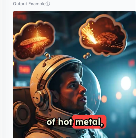
Output Example
ⓘ