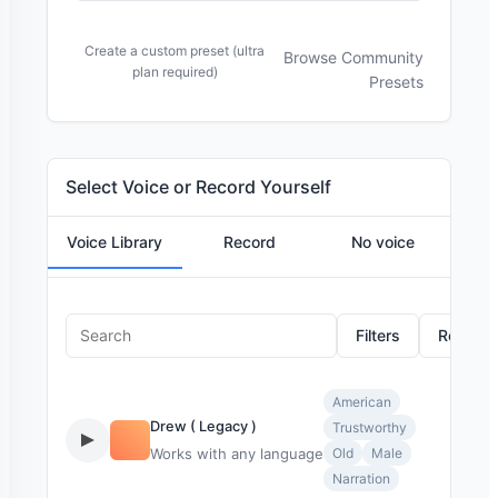
Create a custom preset (ultra
Browse Community
plan required)
Presets
Select Voice or Record Yourself
Voice Library
Record
No voice
Filters
Reset
American
Drew ( Legacy )
Trustworthy
Works with any language
Old
Male
Narration