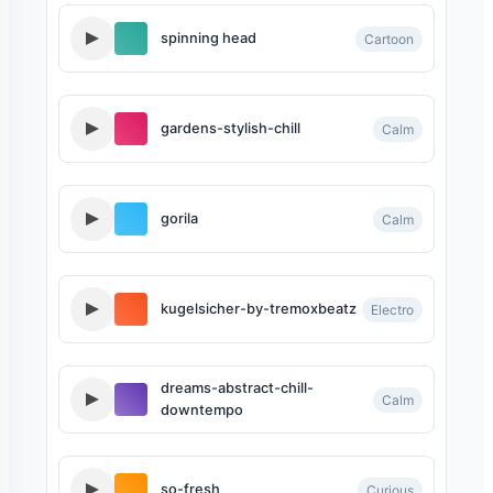
spinning head
Cartoon
gardens-stylish-chill
Calm
gorila
Calm
kugelsicher-by-tremoxbeatz
Electro
dreams-abstract-chill-
Calm
downtempo
so-fresh
Curious