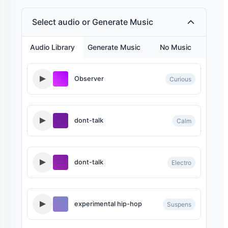
Select audio or Generate Music
Aria - Narrator
Audio Library
Generate Music
No Music
Middle age Brazilian male with a deep, masculine v
Observer
Curious
Roger - late night radio
dont-talk
Calm
A middle aged 'Brit' with a velvety laid back, late ni
dont-talk
Electro
experimental hip-hop
Suspens