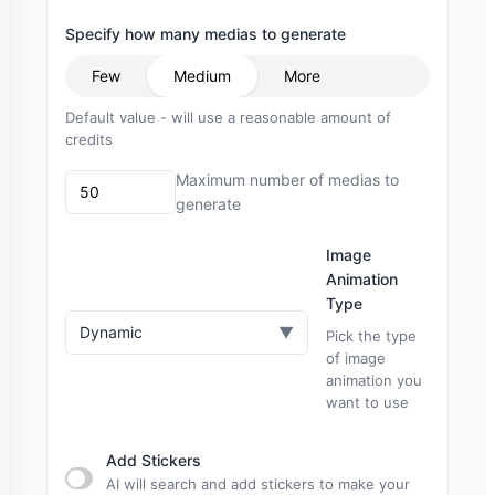
Specify how many medias to generate
Few
Medium
More
Default value - will use a reasonable amount of
credits
Maximum number of medias to
generate
Image
Animation
Type
Dynamic
▼
Pick the type
of image
animation you
want to use
Add Stickers
AI will search and add stickers to make your