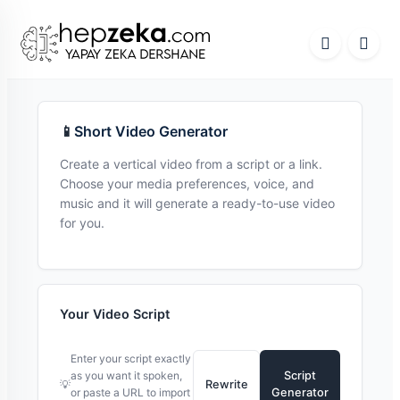
📱
Short Video Generator
Create a vertical video from a script or a link.
Choose your media preferences, voice, and
music and it will generate a ready-to-use video
for you.
Your Video Script
Enter your script exactly
as you want it spoken,
Script
💡
Rewrite
or paste a URL to import
Generator