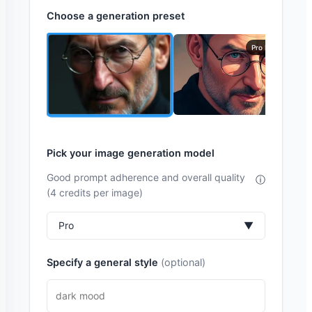
Choose a generation preset
Pro Model
Pick your image generation model
Good prompt adherence and overall quality
ⓘ
(4 credits per image)
Pro
▼
Specify a general style
(optional)