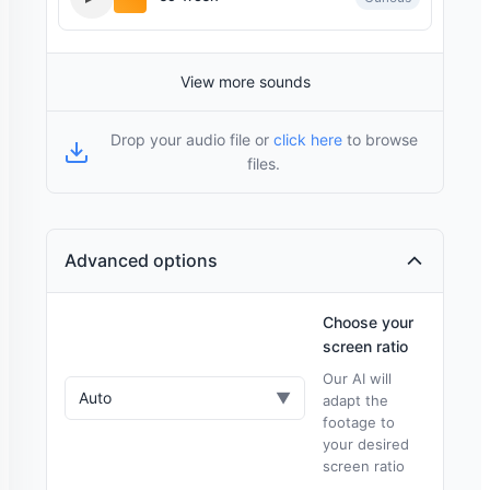
View more sounds
Drop your audio file or
click here
to browse
files.
Advanced options
Choose your
screen ratio
Our AI will
Auto
▼
adapt the
footage to
your desired
screen ratio