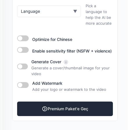
Pick a
Language
▼
language to
help the AI be
more accurate
Optimize for Chinese
Enable sensitivity filter (NSFW + violence)
Generate Cover
i
Generate a cover/thumbnail image for your
video
Add Watermark
Add your logo or watermark to the video
Premium Paket'e Geç